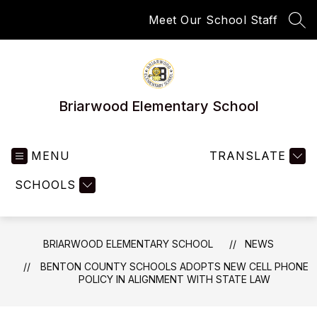
Skip
Meet Our School Staff
to
SEA
content
Briarwood Elementary School
MENU
TRANSLATE
SCHOOLS
BRIARWOOD ELEMENTARY SCHOOL
NEWS
BENTON COUNTY SCHOOLS ADOPTS NEW CELL PHONE
POLICY IN ALIGNMENT WITH STATE LAW