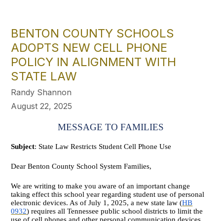
BENTON COUNTY SCHOOLS
ADOPTS NEW CELL PHONE
POLICY IN ALIGNMENT WITH
STATE LAW
Randy Shannon
August 22, 2025
MESSAGE TO FAMILIES
Subject
: State Law Restricts Student Cell Phone Use
Dear Benton County School System Families,
We are writing to make you aware of an important change
taking effect this school year regarding student use of personal
electronic devices. As of July 1, 2025, a new state law (
HB
0932
) requires all Tennessee public school districts to limit the
use of cell phones and other personal communication devices