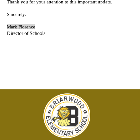
Thank you for your attention to this important update.
Sincerely,
Mark Florence
Director of Schools