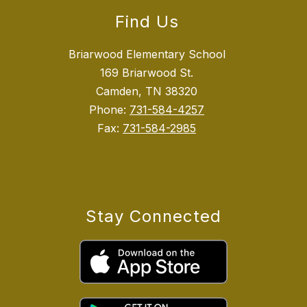
Find Us
Briarwood Elementary School
169 Briarwood St.
Camden, TN 38320
Phone:
731-584-4257
Fax:
731-584-2985
Stay Connected