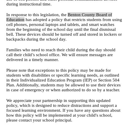
during instructional time.
In response to this legislation, the
Benton County Board of
Education
has adopted a policy that restricts students from using
cell phones, personal laptops and tablets, and smart watches
from the beginning of the school day until the final dismissal
bell. These devices should be turned off and stored in lockers or
backpacks during the school day.
Families who need to reach their child during the day should
call their child’s school office. We will ensure messages are
delivered in a timely manner.
Please note that exceptions to this policy may be made for
students with disabilities or specific learning needs, as outlined
in their Individualized Education Program (IEP) or Section 504
Plan. Additionally, students may be allowed to use their devices
in case of emergency or when authorized to do so by a teacher.
We appreciate your partnership in supporting this updated
policy, which is designed to reduce distractions and support a
focused learning environment. If you have any questions about
how this policy will be implemented at your child's school,
please contact your school principal.