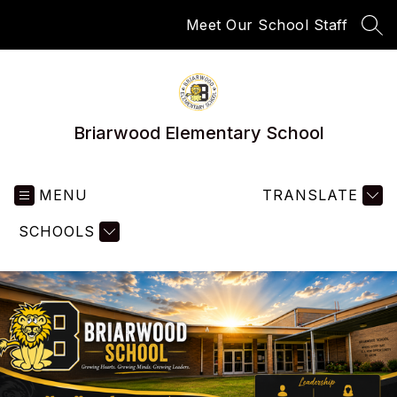
Skip
Meet Our School Staff
to
SEA
content
Briarwood Elementary School
MENU
TRANSLATE
SCHOOLS