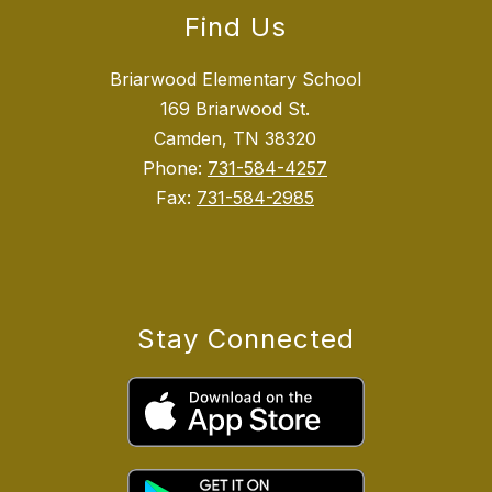
Find Us
Briarwood Elementary School
169 Briarwood St.
Camden, TN 38320
Phone:
731-584-4257
Fax:
731-584-2985
Stay Connected