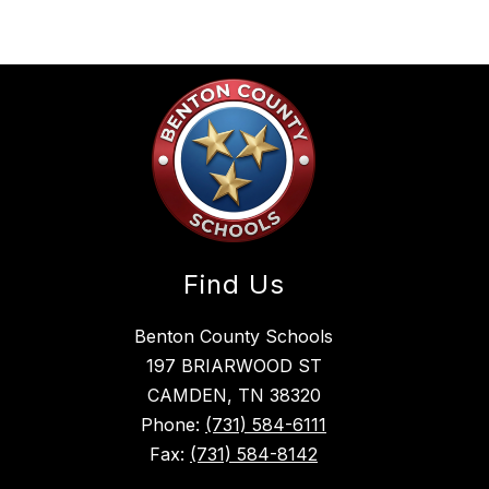
Find Us
Benton County Schools
197 BRIARWOOD ST
CAMDEN, TN 38320
Phone:
(731) 584-6111
Fax:
(731) 584-8142