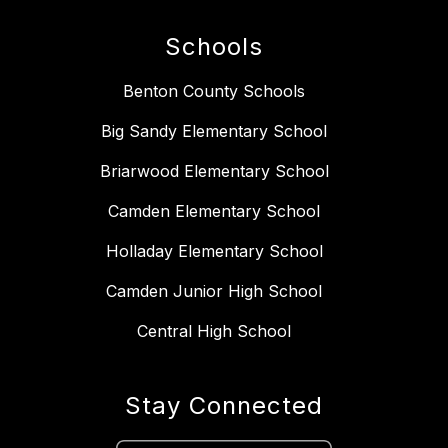
Schools
Benton County Schools
Big Sandy Elementary School
Briarwood Elementary School
Camden Elementary School
Holladay Elementary School
Camden Junior High School
Central High School
Stay Connected