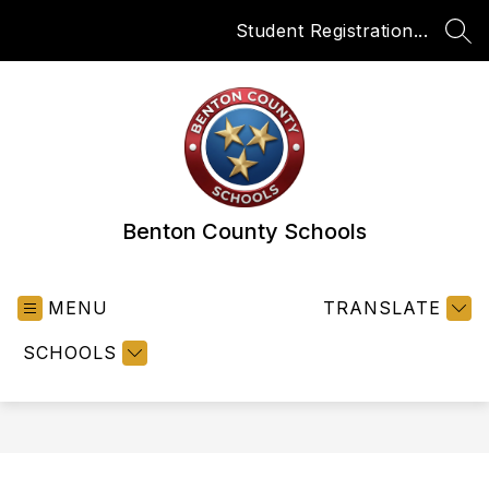
Skip
Student Registration...
to
SEA
content
Benton County Schools
MENU
TRANSLATE
SCHOOLS