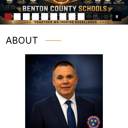
ABOUT