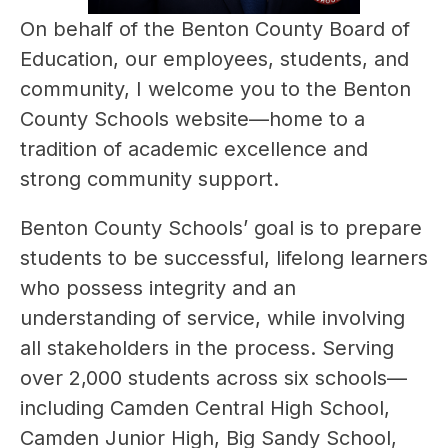
On behalf of the Benton County Board of 
Education, our employees, students, and 
community, I welcome you to the Benton 
County Schools website—home to a 
tradition of academic excellence and 
strong community support.
Benton County Schools’ goal is to prepare 
students to be successful, lifelong learners 
who possess integrity and an 
understanding of service, while involving 
all stakeholders in the process. Serving 
over 2,000 students across six schools—
including Camden Central High School, 
Camden Junior High, Big Sandy School, 