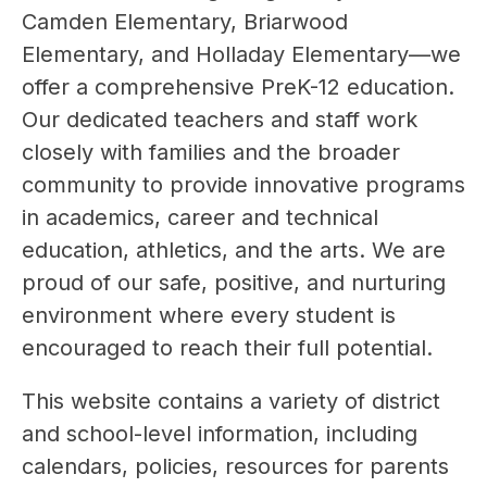
Camden Elementary, Briarwood 
Elementary, and Holladay Elementary—we 
offer a comprehensive PreK-12 education. 
Our dedicated teachers and staff work 
closely with families and the broader 
community to provide innovative programs 
in academics, career and technical 
education, athletics, and the arts. We are 
proud of our safe, positive, and nurturing 
environment where every student is 
encouraged to reach their full potential.
This website contains a variety of district 
and school-level information, including 
calendars, policies, resources for parents 