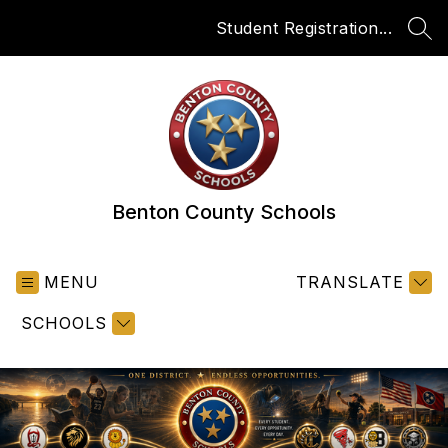
Skip
Student Registration...
to
SEA
content
Benton County Schools
MENU
TRANSLATE
SCHOOLS