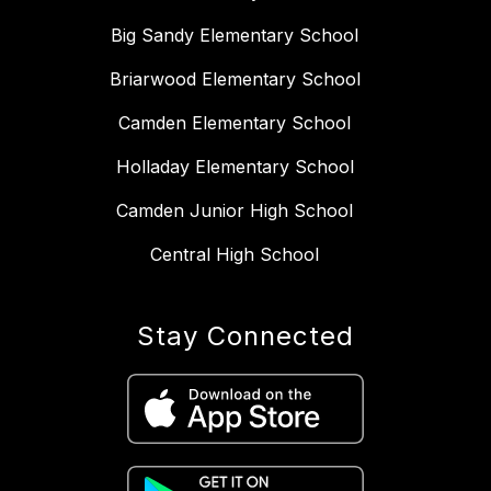
Big Sandy Elementary School
Briarwood Elementary School
Camden Elementary School
Holladay Elementary School
Camden Junior High School
Central High School
Stay Connected