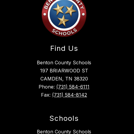
Find Us
Benton County Schools
197 BRIARWOOD ST
CAMDEN, TN 38320
Phone:
(731) 584-6111
Fax:
(731) 584-8142
Schools
Benton County Schools