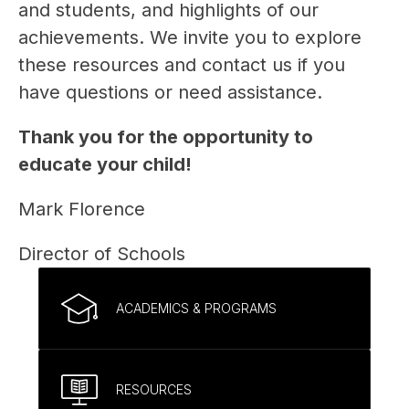
and students, and highlights of our 
achievements. We invite you to explore 
these resources and contact us if you 
have questions or need assistance.
Thank you for the opportunity to 
educate your child!
Mark Florence
Director of Schools
ACADEMICS & PROGRAMS
RESOURCES