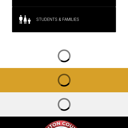
STUDENTS & FAMILIES