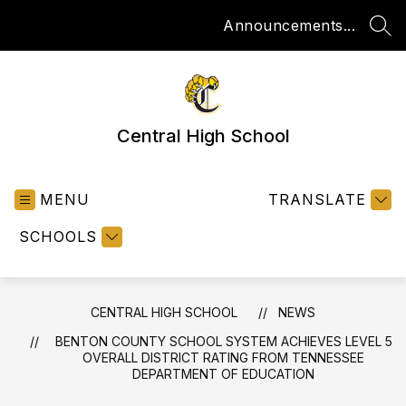
Skip
Announcements...
to
SEA
content
Central High School
MENU
TRANSLATE
SCHOOLS
CENTRAL HIGH SCHOOL
NEWS
BENTON COUNTY SCHOOL SYSTEM ACHIEVES LEVEL 5
OVERALL DISTRICT RATING FROM TENNESSEE
DEPARTMENT OF EDUCATION