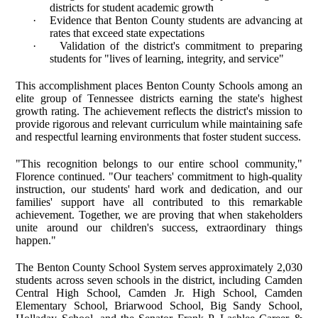
districts for student academic growth
·
Evidence that Benton County students are advancing at
rates that exceed state expectations
·
Validation of the district's commitment to preparing
students for "lives of learning, integrity, and service"
This accomplishment places Benton County Schools among an
elite group of Tennessee districts earning the state's highest
growth rating. The achievement reflects the district's mission to
provide rigorous and relevant curriculum while maintaining safe
and respectful learning environments that foster student success.
"This recognition belongs to our entire school community,"
Florence continued. "Our teachers' commitment to high-quality
instruction, our students' hard work and dedication, and our
families' support have all contributed to this remarkable
achievement. Together, we are proving that when stakeholders
unite around our children's success, extraordinary things
happen."
The Benton County School System serves approximately 2,030
students across seven schools in the district, including Camden
Central High School, Camden Jr. High School, Camden
Elementary School, Briarwood School, Big Sandy School,