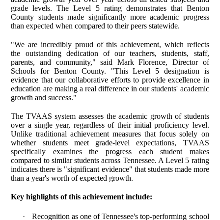
grade levels. The Level 5 rating demonstrates that Benton
County students made significantly more academic progress
than expected when compared to their peers statewide.
"We are incredibly proud of this achievement, which reflects
the outstanding dedication of our teachers, students, staff,
parents, and community," said Mark Florence, Director of
Schools for Benton County. "This Level 5 designation is
evidence that our collaborative efforts to provide excellence in
education are making a real difference in our students' academic
growth and success."
The TVAAS system assesses the academic growth of students
over a single year, regardless of their initial proficiency level.
Unlike traditional achievement measures that focus solely on
whether students meet grade-level expectations, TVAAS
specifically examines the progress each student makes
compared to similar students across Tennessee. A Level 5 rating
indicates there is "significant evidence" that students made more
than a year's worth of expected growth.
Key highlights of this achievement include:
·
Recognition as one of Tennessee's top-performing school