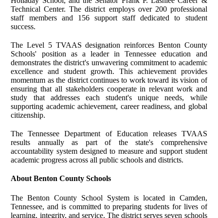
Holladay School, and the Senator Frank P. Lashlee Career &
Technical Center. The district employs over 200 professional
staff members and 156 support staff dedicated to student
success.
The Level 5 TVAAS designation reinforces Benton County
Schools' position as a leader in Tennessee education and
demonstrates the district's unwavering commitment to academic
excellence and student growth. This achievement provides
momentum as the district continues to work toward its vision of
ensuring that all stakeholders cooperate in relevant work and
study that addresses each student's unique needs, while
supporting academic achievement, career readiness, and global
citizenship.
The Tennessee Department of Education releases TVAAS
results annually as part of the state's comprehensive
accountability system designed to measure and support student
academic progress across all public schools and districts.
About Benton County Schools
The Benton County School System is located in Camden,
Tennessee, and is committed to preparing students for lives of
learning, integrity, and service. The district serves seven schools