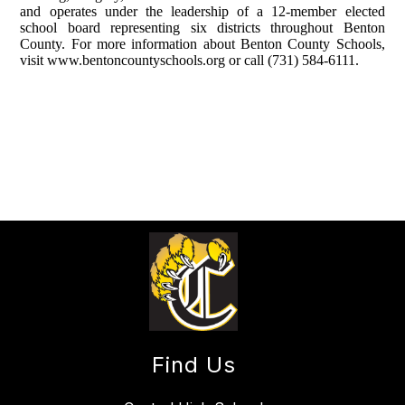
and operates under the leadership of a 12-member elected
school board representing six districts throughout Benton
County. For more information about Benton County Schools,
visit www.bentoncountyschools.org or call (731) 584-6111.
Find Us