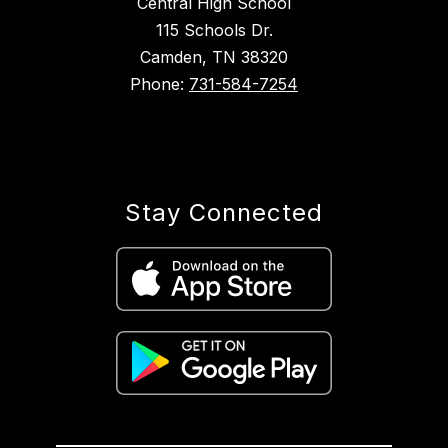
Central High School
115 Schools Dr.
Camden, TN 38320
Phone:
731-584-7254
Stay Connected