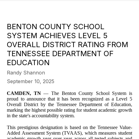
BENTON COUNTY SCHOOL
SYSTEM ACHIEVES LEVEL 5
OVERALL DISTRICT RATING FROM
TENNESSEE DEPARTMENT OF
EDUCATION
Randy Shannon
September 10, 2025
CAMDEN, TN
— The Benton County School System is
proud to announce that it has been recognized as a Level 5
Overall District by the Tennessee Department of Education,
marking the highest possible rating for student academic growth
in the state's accountability system.
This prestigious designation is based on the Tennessee Value-
Added Assessment System (TVAAS), which measures student
academic growth year over year across all tested subjects and