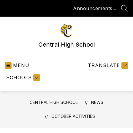
Skip
Announcements...
to
SEA
content
Central High School
MENU
TRANSLATE
SCHOOLS
CENTRAL HIGH SCHOOL
NEWS
OCTOBER ACTIVITIES