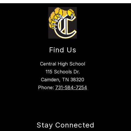
Find Us
Central High School
115 Schools Dr.
Camden, TN 38320
Phone:
731-584-7254
Stay Connected