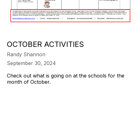
OCTOBER ACTIVITIES
Randy Shannon
September 30, 2024
Check out what is going on at the schools for the
month of October.