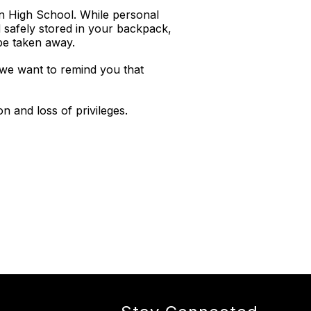
en High School. While personal
 safely stored in your backpack,
 be taken away.
 we want to remind you that
n and loss of privileges.