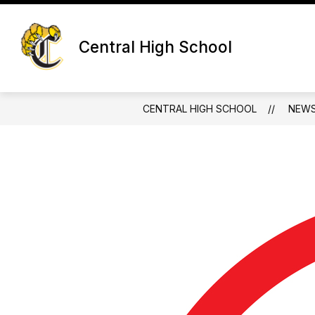
Skip
to
content
Central High School
CENTRAL HIGH SCHOOL
NEW