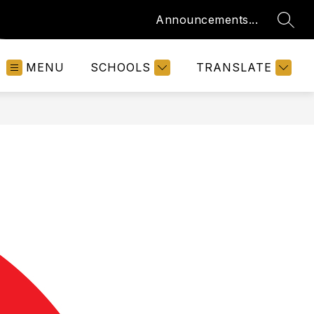
Announcements...
SEAR
MENU
SCHOOLS
TRANSLATE