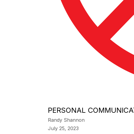
PERSONAL COMMUNICAT
Randy Shannon
July 25, 2023