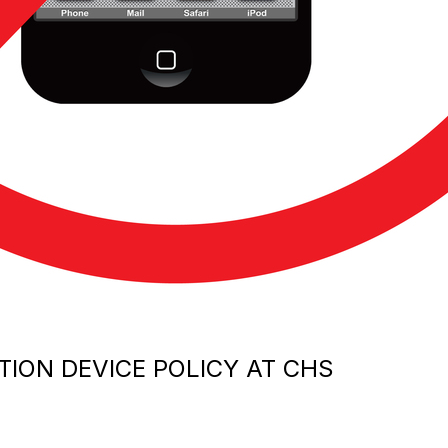
ION DEVICE POLICY AT CHS