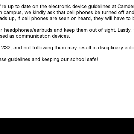
re up to date on the electronic device guidelines at Camd
 campus, we kindly ask that cell phones be turned off and
ads up, if cell phones are seen or heard, they will have to
ur headphones/earbuds and keep them out of sight. Lastly,
used as communication devices.
2:32, and not following them may result in disciplinary actio
ese guidelines and keeping our school safe!