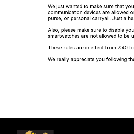
We just wanted to make sure that you'
communication devices are allowed on
purse, or personal carryall. Just a he
Also, please make sure to disable yo
smartwatches are not allowed to be 
These rules are in effect from 7:40 to 
We really appreciate you following th