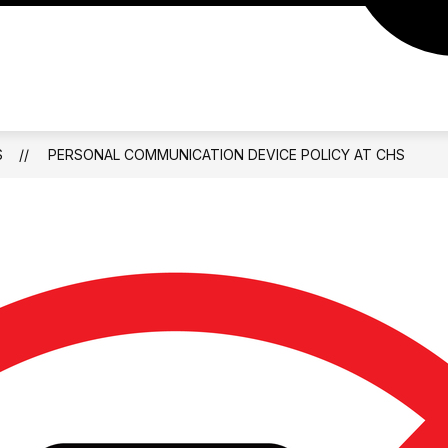
S
PERSONAL COMMUNICATION DEVICE POLICY AT CHS