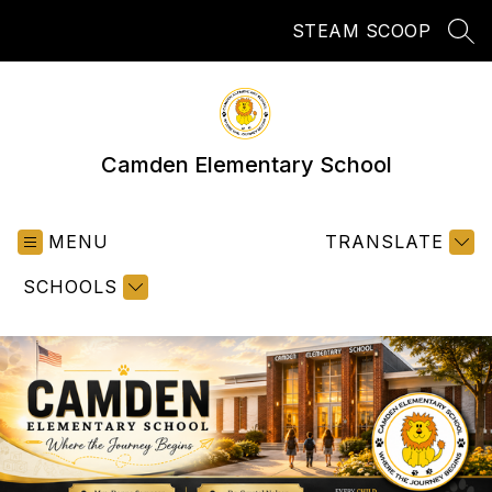
Skip
STEAM SCOOP
to
SEA
content
Camden Elementary School
MENU
TRANSLATE
SCHOOLS