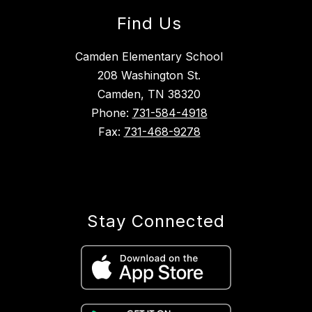
Find Us
Camden Elementary School
208 Washington St.
Camden, TN 38320
Phone:
731-584-4918
Fax:
731-468-9278
Stay Connected